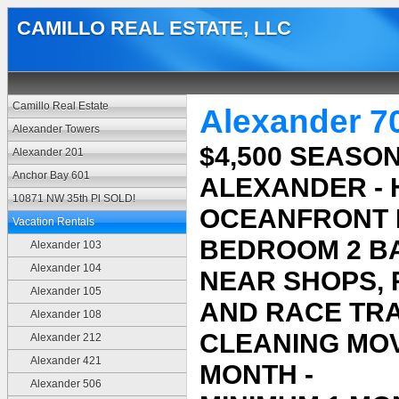
CAMILLO REAL ESTATE, LLC
Camillo Real Estate
Alexander 7
Alexander Towers
$4,500 SEASON
Alexander 201
Anchor Bay 601
ALEXANDER -
10871 NW 35th Pl SOLD!
OCEANFRONT B
Vacation Rentals
BEDROOM 2 BA
Alexander 103
Alexander 104
NEAR SHOPS,
Alexander 105
AND RACE TRAC
Alexander 108
CLEANING MOV
Alexander 212
Alexander 421
MONTH -
Alexander 506