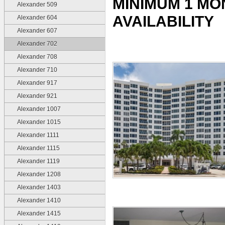
MINIMUM 1 MO
Alexander 509
AVAILABILITY
Alexander 604
Alexander 607
Alexander 702
Alexander 708
Alexander 710
Alexander 917
Alexander 921
Alexander 1007
Alexander 1015
Alexander 1111
Alexander 1115
Alexander 1119
Alexander 1208
Alexander 1403
Alexander 1410
Alexander 1415