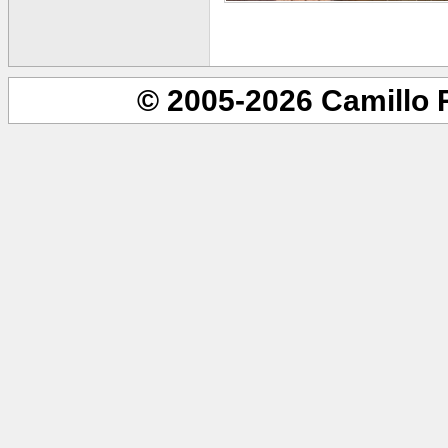
© 2005-2026 Camillo 