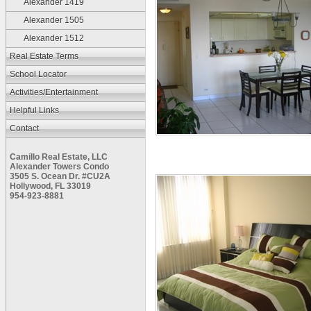
Alexander 1419
Alexander 1505
Alexander 1512
Real Estate Terms
School Locator
Activities/Entertainment
Helpful Links
Contact
Camillo Real Estate, LLC
Alexander Towers Condo
3505 S. Ocean Dr. #CU2A
Hollywood, FL 33019
954-923-8881