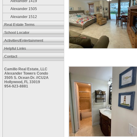
Alexander 1419
Alexander 1505
Alexander 1512
Real Estate Terms
School Locator
Activities/Entertainment
Helpful Links
Contact
Camillo Real Estate, LLC
Alexander Towers Condo
3505 S. Ocean Dr. #CU2A
Hollywood, FL 33019
954-923-8881