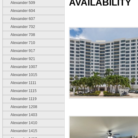
AVAILABILITY
Alexander 509
Alexander 604
Alexander 607
Alexander 702
Alexander 708
Alexander 710
Alexander 917
Alexander 921
Alexander 1007
Alexander 1015
Alexander 1111
Alexander 1115
Alexander 1119
Alexander 1208
Alexander 1403
Alexander 1410
Alexander 1415