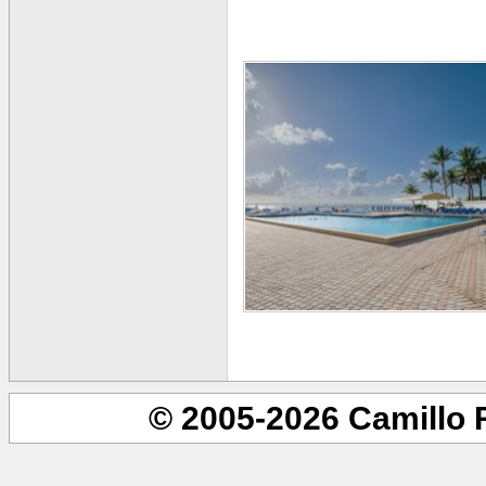
© 2005-2026 Camillo 