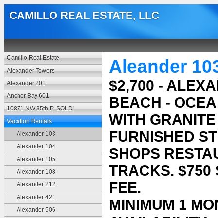
CAMILLO REAL ESTATE, LLC
Camillo Real Estate
Aleander 10
Alexander Towers
$2,700 - ALE
Alexander 201
Anchor Bay 601
BEACH - OCEA
10871 NW 35th Pl SOLD!
WITH GRANITE
Vacation Rentals
FURNISHED ST
Alexander 103
Alexander 104
SHOPS RESTA
Alexander 105
TRACKS. $750
Alexander 108
FEE.
Alexander 212
Alexander 421
MINIMUM 1 MO
Alexander 506