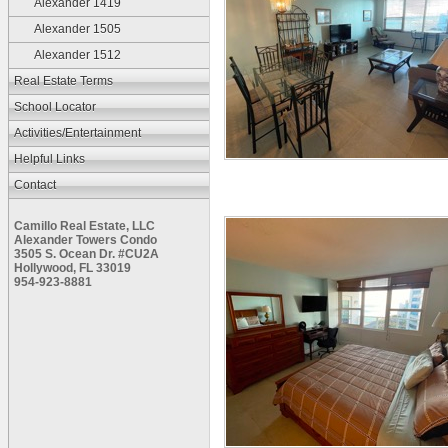
Alexander 1419
Alexander 1505
Alexander 1512
Real Estate Terms
School Locator
Activities/Entertainment
Helpful Links
Contact
Camillo Real Estate, LLC
Alexander Towers Condo
3505 S. Ocean Dr. #CU2A
Hollywood, FL 33019
954-923-8881