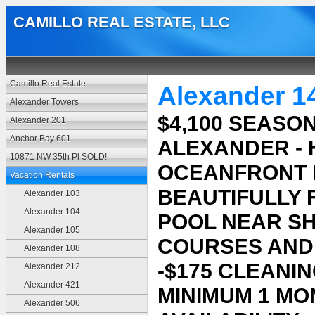
CAMILLO REAL ESTATE, LLC
Camillo Real Estate
Alexander 1
Alexander Towers
$4,100 SEASON
Alexander 201
Anchor Bay 601
ALEXANDER -
10871 NW 35th Pl SOLD!
OCEANFRONT 
Vacation Rentals
BEAUTIFULLY F
Alexander 103
Alexander 104
POOL NEAR S
Alexander 105
COURSES AND 
Alexander 108
-$175 CLEANIN
Alexander 212
Alexander 421
MINIMUM 1 MO
Alexander 506