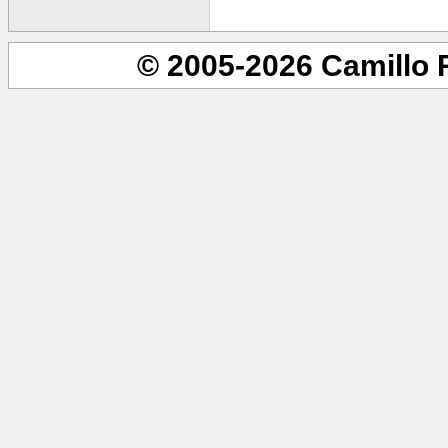
© 2005-2026 Camillo 