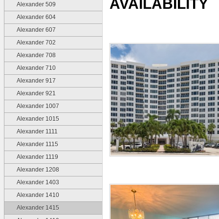
AVAILABILITY
Alexander 509
Alexander 604
Alexander 607
Alexander 702
Alexander 708
Alexander 710
Alexander 917
Alexander 921
Alexander 1007
Alexander 1015
Alexander 1111
Alexander 1115
Alexander 1119
Alexander 1208
Alexander 1403
Alexander 1410
Alexander 1415