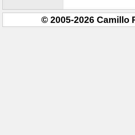
© 2005-2026 Camillo 