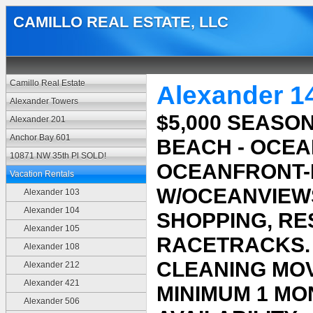
CAMILLO REAL ESTATE, LLC
Camillo Real Estate
Alexander 1
Alexander Towers
$5,000 SEASO
Alexander 201
Anchor Bay 601
BEACH - OCEA
10871 NW 35th Pl SOLD!
OCEANFRONT-B
Vacation Rentals
W/OCEANVIEWS
Alexander 103
Alexander 104
SHOPPING, RE
Alexander 105
RACETRACKS. $
Alexander 108
CLEANING MOV
Alexander 212
Alexander 421
MINIMUM 1 MO
Alexander 506