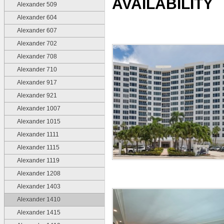
AVAILABILITY
Alexander 509
Alexander 604
Alexander 607
Alexander 702
Alexander 708
Alexander 710
Alexander 917
Alexander 921
Alexander 1007
Alexander 1015
Alexander 1111
Alexander 1115
Alexander 1119
Alexander 1208
Alexander 1403
Alexander 1410
Alexander 1415