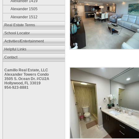
Alexander 1419
Alexander 1505
Alexander 1512
Real Estate Terms
School Locator
Activities/Entertainment
Helpful Links
Contact
Camillo Real Estate, LLC
Alexander Towers Condo
3505 S. Ocean Dr. #CU2A
Hollywood, FL 33019
954-923-8881