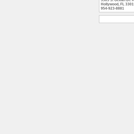
3505 S. Ocean Dr.
Hollywood, FL 3301
954-923-8881