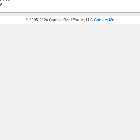
 #CU2A
9
© 2005-2026 Camillo Real Estate, LLC
Contact Me