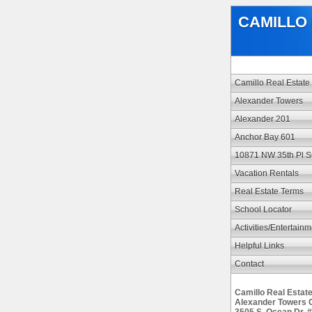
CAMILLO 
Camillo Real Estate
Alexander Towers
Alexander 201
Anchor Bay 601
10871 NW 35th Pl 
Vacation Rentals
Real Estate Terms
School Locator
Activities/Entertain
Helpful Links
Contact
Camillo Real Estat
Alexander Towers 