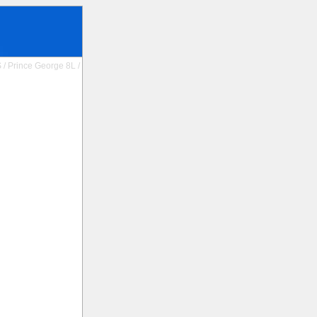
S
/
Prince George 8L
/