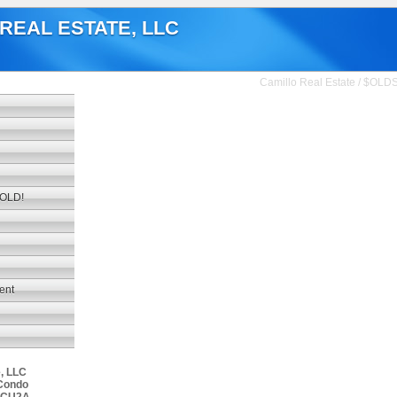
REAL ESTATE, LLC
Camillo Real Estate
/
$OLD
SOLD!
ment
e, LLC
Condo