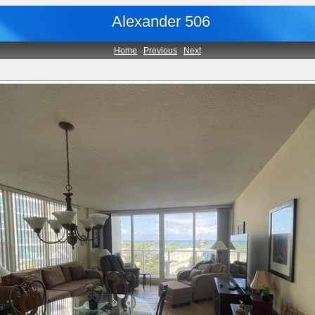
Alexander 506
Home
|
Previous
|
Next