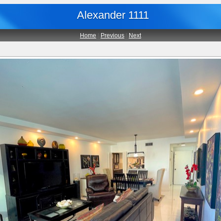
Alexander 1111
Home
|
Previous
|
Next